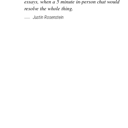
essays, when a 5 minute in-person chat would
resolve the whole thing.
Justin Rosenstein