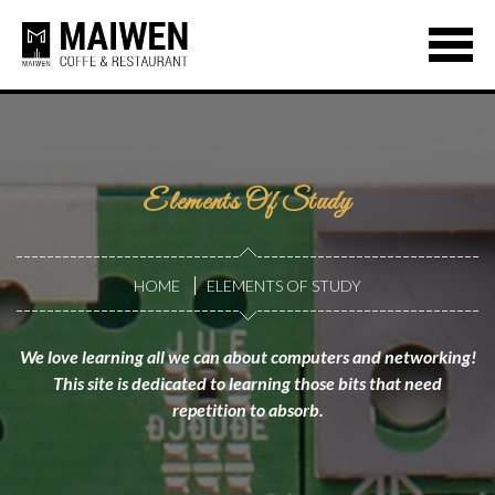
Elements Of Study
HOME
ELEMENTS OF STUDY
We love learning all we can about computers and networking!
This site is dedicated to learning those bits that need
repetition to absorb.