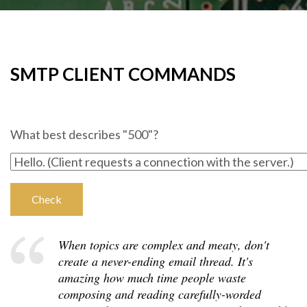
SMTP CLIENT COMMANDS
What best describes "500"?
When topics are complex and meaty, don't
create a never-ending email thread. It's
amazing how much time people waste
composing and reading carefully-worded